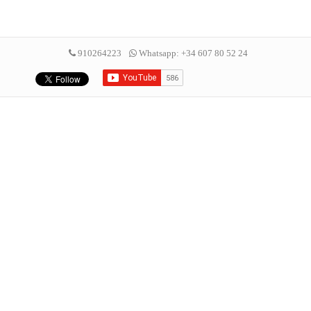
910264223
Whatsapp: +34 607 80 52 24