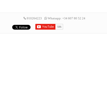
910264223
Whatsapp: +34 607 80 52 24