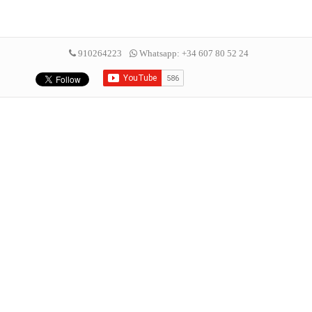
910264223
Whatsapp: +34 607 80 52 24